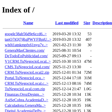
Index of /
Name
Last modified
Size
Description
google38ab56d9e6ccd6..>
2019-03-20 13:32
53
tanO7iQl7jRqPWYFBpiU..>
2019-03-20 13:32
407
wh0i1atnkmpfx61nyu7v..>
2021-02-23 11:30
30
GeneraMasClientes.com/
2025-08-31 10:54
-
DeTodoEnPublicidad.com/
2025-09-27 09:13
-
V1CRM.TuNegocioLocal..>
2025-10-30 10:53
47M
CMS.TuNegocioLocal.com/
2025-11-23 13:30
-
CRM.TuNegocioLocal2.zip
2025-12-01 01:34
72M
Portal.TuNegocioLoca..>
2025-12-04 17:18
31M
CRM.TuNegocioLocal.c..>
2025-12-13 08:16
74M
TuNegocioLocal.com.zip
2025-12-14 21:47
1.0G
Finanzas.OrozDesign...>
2025-12-28 10:34
13K
AsiSeCobra.AcademiaD..>
2025-12-28 10:35
19K
Calculadora.GeneraMa..>
2025-12-28 10:35
16K
Digital.AcademiaDePu..>
2025-12-28 10:35
1.3K