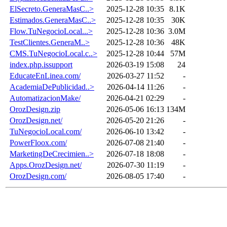
ElSecreto.GeneraMasC..>
2025-12-28 10:35
8.1K
Estimados.GeneraMasC..>
2025-12-28 10:35
30K
Flow.TuNegocioLocal...>
2025-12-28 10:36
3.0M
TestClientes.GeneraM..>
2025-12-28 10:36
48K
CMS.TuNegocioLocal.c..>
2025-12-28 10:44
57M
index.php.issupport
2026-03-19 15:08
24
EducateEnLinea.com/
2026-03-27 11:52
-
AcademiaDePublicidad..>
2026-04-14 11:26
-
AutomatizacionMake/
2026-04-21 02:29
-
OrozDesign.zip
2026-05-06 16:13
134M
OrozDesign.net/
2026-05-20 21:26
-
TuNegocioLocal.com/
2026-06-10 13:42
-
PowerFloox.com/
2026-07-08 21:40
-
MarketingDeCrecimien..>
2026-07-18 18:08
-
Apps.OrozDesign.net/
2026-07-30 11:19
-
OrozDesign.com/
2026-08-05 17:40
-