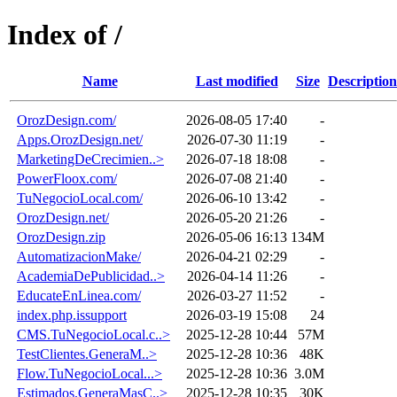
Index of /
Name
Last modified
Size
Description
OrozDesign.com/
2026-08-05 17:40
-
Apps.OrozDesign.net/
2026-07-30 11:19
-
MarketingDeCrecimien..>
2026-07-18 18:08
-
PowerFloox.com/
2026-07-08 21:40
-
TuNegocioLocal.com/
2026-06-10 13:42
-
OrozDesign.net/
2026-05-20 21:26
-
OrozDesign.zip
2026-05-06 16:13
134M
AutomatizacionMake/
2026-04-21 02:29
-
AcademiaDePublicidad..>
2026-04-14 11:26
-
EducateEnLinea.com/
2026-03-27 11:52
-
index.php.issupport
2026-03-19 15:08
24
CMS.TuNegocioLocal.c..>
2025-12-28 10:44
57M
TestClientes.GeneraM..>
2025-12-28 10:36
48K
Flow.TuNegocioLocal...>
2025-12-28 10:36
3.0M
Estimados.GeneraMasC..>
2025-12-28 10:35
30K