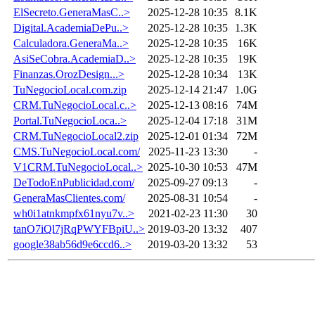
ElSecreto.GeneraMasC..>
2025-12-28 10:35
8.1K
Digital.AcademiaDePu..>
2025-12-28 10:35
1.3K
Calculadora.GeneraMa..>
2025-12-28 10:35
16K
AsiSeCobra.AcademiaD..>
2025-12-28 10:35
19K
Finanzas.OrozDesign...>
2025-12-28 10:34
13K
TuNegocioLocal.com.zip
2025-12-14 21:47
1.0G
CRM.TuNegocioLocal.c..>
2025-12-13 08:16
74M
Portal.TuNegocioLoca..>
2025-12-04 17:18
31M
CRM.TuNegocioLocal2.zip
2025-12-01 01:34
72M
CMS.TuNegocioLocal.com/
2025-11-23 13:30
-
V1CRM.TuNegocioLocal..>
2025-10-30 10:53
47M
DeTodoEnPublicidad.com/
2025-09-27 09:13
-
GeneraMasClientes.com/
2025-08-31 10:54
-
wh0i1atnkmpfx61nyu7v..>
2021-02-23 11:30
30
tanO7iQl7jRqPWYFBpiU..>
2019-03-20 13:32
407
google38ab56d9e6ccd6..>
2019-03-20 13:32
53