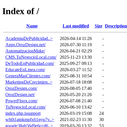
Index of /
Name
Last modified
Size
Description
AcademiaDePublicidad..>
2026-04-14 11:26
-
Apps.OrozDesign.net/
2026-07-30 11:19
-
AutomatizacionMake/
2026-04-21 02:29
-
CMS.TuNegocioLocal.com/
2025-11-23 13:30
-
DeTodoEnPublicidad.com/
2025-09-27 09:13
-
EducateEnLinea.com/
2026-03-27 11:52
-
GeneraMasClientes.com/
2025-08-31 10:54
-
MarketingDeCrecimien..>
2026-07-18 18:08
-
OrozDesign.com/
2026-08-05 17:40
-
OrozDesign.net/
2026-05-20 21:26
-
PowerFloox.com/
2026-07-08 21:40
-
TuNegocioLocal.com/
2026-06-10 13:42
-
index.php.issupport
2026-03-19 15:08
24
wh0i1atnkmpfx61nyu7v..>
2021-02-23 11:30
30
google38ab56d9e6ccd6..>
2019-03-20 13:32
53