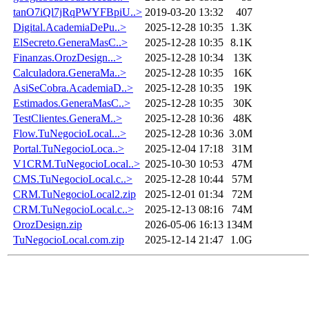
tanO7iQl7jRqPWYFBpiU..>
2019-03-20 13:32
407
Digital.AcademiaDePu..>
2025-12-28 10:35
1.3K
ElSecreto.GeneraMasC..>
2025-12-28 10:35
8.1K
Finanzas.OrozDesign...>
2025-12-28 10:34
13K
Calculadora.GeneraMa..>
2025-12-28 10:35
16K
AsiSeCobra.AcademiaD..>
2025-12-28 10:35
19K
Estimados.GeneraMasC..>
2025-12-28 10:35
30K
TestClientes.GeneraM..>
2025-12-28 10:36
48K
Flow.TuNegocioLocal...>
2025-12-28 10:36
3.0M
Portal.TuNegocioLoca..>
2025-12-04 17:18
31M
V1CRM.TuNegocioLocal..>
2025-10-30 10:53
47M
CMS.TuNegocioLocal.c..>
2025-12-28 10:44
57M
CRM.TuNegocioLocal2.zip
2025-12-01 01:34
72M
CRM.TuNegocioLocal.c..>
2025-12-13 08:16
74M
OrozDesign.zip
2026-05-06 16:13
134M
TuNegocioLocal.com.zip
2025-12-14 21:47
1.0G