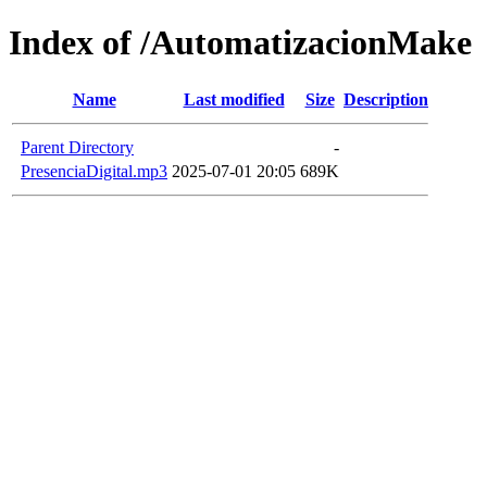
Index of /AutomatizacionMake
Name
Last modified
Size
Description
Parent Directory
-
PresenciaDigital.mp3
2025-07-01 20:05
689K