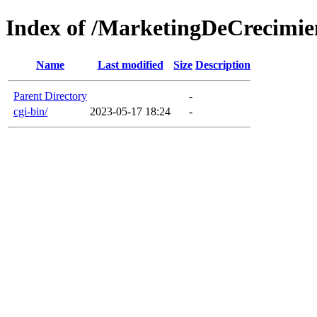
Index of /MarketingDeCrecimie
Name
Last modified
Size
Description
Parent Directory
-
cgi-bin/
2023-05-17 18:24
-