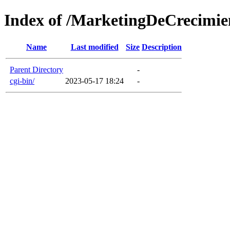
Index of /MarketingDeCrecimie
Name
Last modified
Size
Description
Parent Directory
-
cgi-bin/
2023-05-17 18:24
-