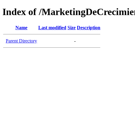
Index of /MarketingDeCrecimie
Name
Last modified
Size
Description
Parent Directory
-