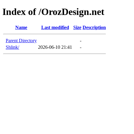
Index of /OrozDesign.net
Name
Last modified
Size
Description
Parent Directory
-
Shlink/
2026-06-10 21:41
-