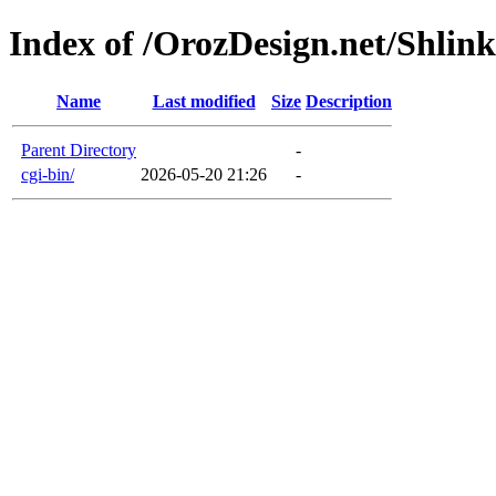
Index of /OrozDesign.net/Shlink
Name
Last modified
Size
Description
Parent Directory
-
cgi-bin/
2026-05-20 21:26
-