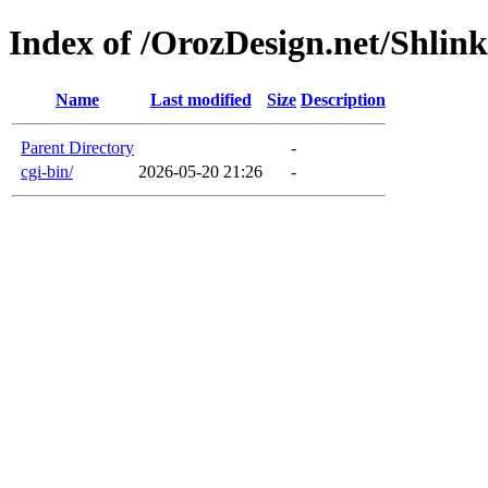
Index of /OrozDesign.net/Shlink
Name
Last modified
Size
Description
Parent Directory
-
cgi-bin/
2026-05-20 21:26
-