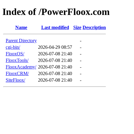
Index of /PowerFloox.com
Name
Last modified
Size
Description
Parent Directory
-
cgi-bin/
2026-04-29 08:57
-
FlooxOS/
2026-07-08 21:40
-
FlooxTools/
2026-07-08 21:40
-
FlooxAcademy/
2026-07-08 21:40
-
FlooxCRM/
2026-07-08 21:40
-
SiteFloox/
2026-07-08 21:40
-