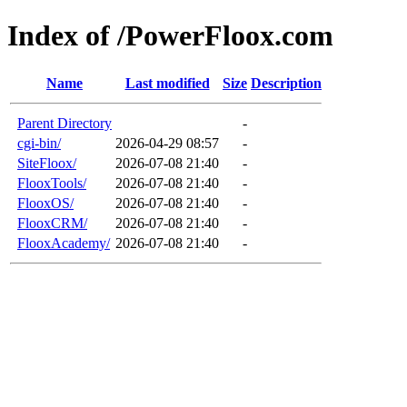
Index of /PowerFloox.com
Name
Last modified
Size
Description
Parent Directory
-
cgi-bin/
2026-04-29 08:57
-
SiteFloox/
2026-07-08 21:40
-
FlooxTools/
2026-07-08 21:40
-
FlooxOS/
2026-07-08 21:40
-
FlooxCRM/
2026-07-08 21:40
-
FlooxAcademy/
2026-07-08 21:40
-