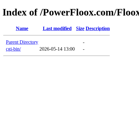
Index of /PowerFloox.com/Flo
Name
Last modified
Size
Description
Parent Directory
-
cgi-bin/
2026-05-14 13:00
-