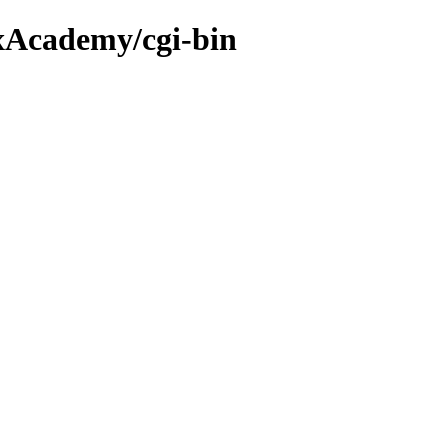
xAcademy/cgi-bin