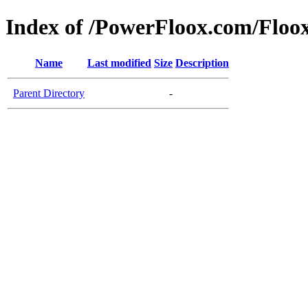
Index of /PowerFloox.com/Floo
Name
Last modified
Size
Description
Parent Directory
-