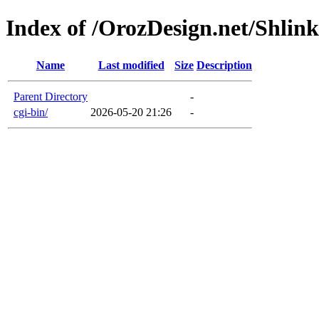
Index of /OrozDesign.net/Shlink
Name
Last modified
Size
Description
Parent Directory
-
cgi-bin/
2026-05-20 21:26
-